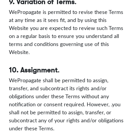
9. Variation of Terms
.
WePropagate is permitted to revise these Terms
at any time as it sees fit, and by using this
Website you are expected to review such Terms
on a regular basis to ensure you understand all
terms and conditions governing use of this
Website.
10. Assignment
.
WePropagate shall be permitted to assign,
transfer, and subcontract its rights and/or
obligations under these Terms without any
notification or consent required. However, .you
shall not be permitted to assign, transfer, or
subcontract any of your rights and/or obligations
under these Terms.