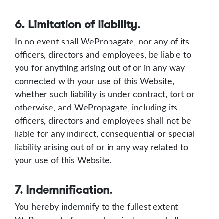
6. Limitation of liability
.
In no event shall WePropagate, nor any of its
officers, directors and employees, be liable to
you for anything arising out of or in any way
connected with your use of this Website,
whether such liability is under contract, tort or
otherwise, and WePropagate, including its
officers, directors and employees shall not be
liable for any indirect, consequential or special
liability arising out of or in any way related to
your use of this Website.
7. Indemnification
.
You hereby indemnify to the fullest extent