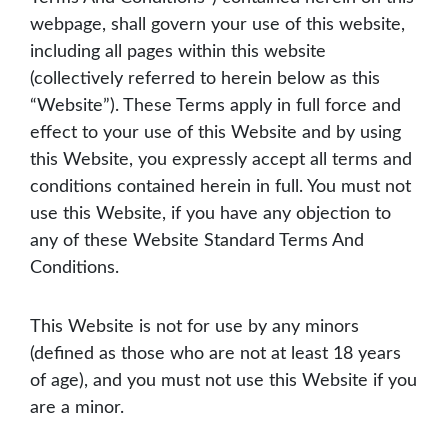
webpage, shall govern your use of this website,
including all pages within this website
(collectively referred to herein below as this
“Website”). These Terms apply in full force and
effect to your use of this Website and by using
this Website, you expressly accept all terms and
conditions contained herein in full. You must not
use this Website, if you have any objection to
any of these Website Standard Terms And
Conditions.
This Website is not for use by any minors
(defined as those who are not at least 18 years
of age), and you must not use this Website if you
are a minor.