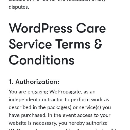
disputes.
WordPress Care
Service Terms &
Conditions
1. Authorization:
You are engaging WePropagate, as an
independent contractor to perform work as
described in the package(s) or service(s) you
have purchased. In the event access to your
website is necessary, you hereby authorize