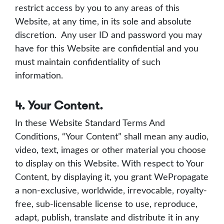
restrict access by you to any areas of this
Website, at any time, in its sole and absolute
discretion. Any user ID and password you may
have for this Website are confidential and you
must maintain confidentiality of such
information.
4. Your Content.
In these Website Standard Terms And
Conditions, “Your Content” shall mean any audio,
video, text, images or other material you choose
to display on this Website. With respect to Your
Content, by displaying it, you grant WePropagate
a non-exclusive, worldwide, irrevocable, royalty-
free, sub-licensable license to use, reproduce,
adapt, publish, translate and distribute it in any