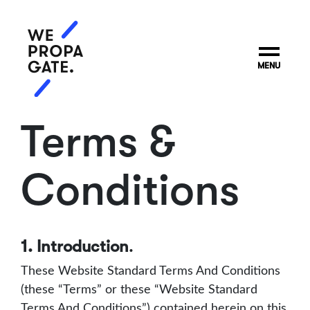
MENU
Terms &
Conditions
1. Introduction
.
These Website Standard Terms And Conditions
(these “Terms” or these “Website Standard
Terms And Conditions”) contained herein on this