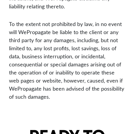
liability relating thereto.
To the extent not prohibited by law, in no event
will WePropagate be liable to the client or any
third party for any damages, including, but not
limited to, any lost profits, lost savings, loss of
data, business interruption, or incidental,
consequential or special damages arising out of
the operation of or inability to operate these
web pages or website, however, caused, even if
WePropagate has been advised of the possibility
of such damages.