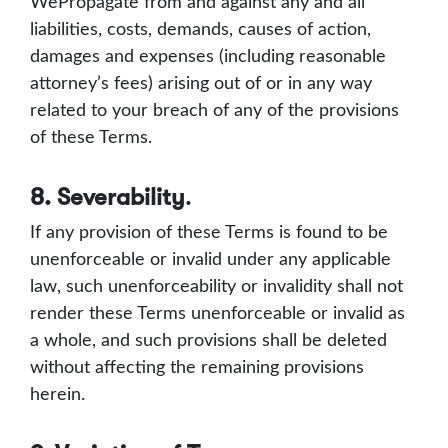
WePropagate from and against any and all
liabilities, costs, demands, causes of action,
damages and expenses (including reasonable
attorney’s fees) arising out of or in any way
related to your breach of any of the provisions
of these Terms.
8. Severability
.
If any provision of these Terms is found to be
unenforceable or invalid under any applicable
law, such unenforceability or invalidity shall not
render these Terms unenforceable or invalid as
a whole, and such provisions shall be deleted
without affecting the remaining provisions
herein.