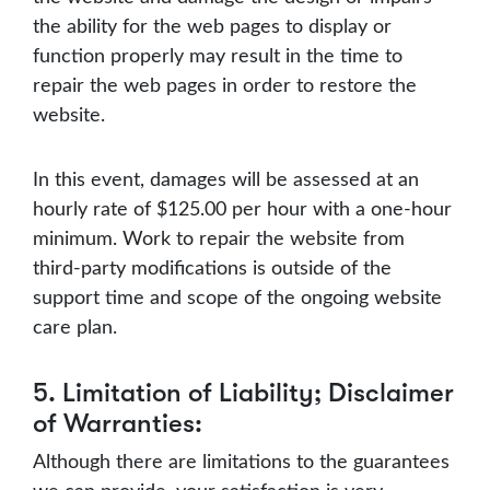
the ability for the web pages to display or
function properly may result in the time to
repair the web pages in order to restore the
website.
In this event, damages will be assessed at an
hourly rate of $125.00 per hour with a one-hour
minimum. Work to repair the website from
third-party modifications is outside of the
support time and scope of the ongoing website
care plan.
5. Limitation of Liability; Disclaimer
of Warranties:
Although there are limitations to the guarantees