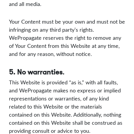
and all media.
Your Content must be your own and must not be
infringing on any third party’s rights.
WePropagate reserves the right to remove any
of Your Content from this Website at any time,
and for any reason, without notice.
5. No warranties
.
This Website is provided “as is,” with all faults,
and WePropagate makes no express or implied
representations or warranties, of any kind
related to this Website or the materials
contained on this Website. Additionally, nothing
contained on this Website shall be construed as
providing consult or advice to you.