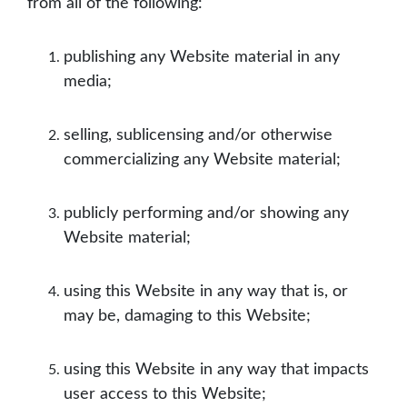
from all of the following:
publishing any Website material in any
media;
selling, sublicensing and/or otherwise
commercializing any Website material;
publicly performing and/or showing any
Website material;
using this Website in any way that is, or
may be, damaging to this Website;
using this Website in any way that impacts
user access to this Website;