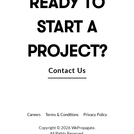
READY TO
START A
PROJECT?
Contact Us
Careers
Terms & Conditions
Privacy Policy
Copyright © 2026 WePropagate.
All Rights Reserved.