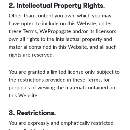
2. Intellectual Property Rights
.
Other than content you own, which you may
have opted to include on this Website, under
these Terms, WePropagate and/or its licensors
own all rights to the intellectual property and
material contained in this Website, and all such
rights are reserved.
You are granted a limited license only, subject to
the restrictions provided in these Terms, for
purposes of viewing the material contained on
this Website,
3. Restrictions
.
You are expressly and emphatically restricted