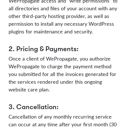
WePropagate access and “write permissions” to
all directories and files of your account with any
other third-party hosting provider, as well as
permission to install any necessary WordPress
plugins for maintenance and security.
2. Pricing & Payments:
Once a client of WePropagate, you authorize
WePropagate to charge the payment method
you submitted for all the invoices generated for
the services rendered under this ongoing
website care plan.
3. Cancellation:
Cancellation of any monthly recurring service
can occur at any time after your first month (30