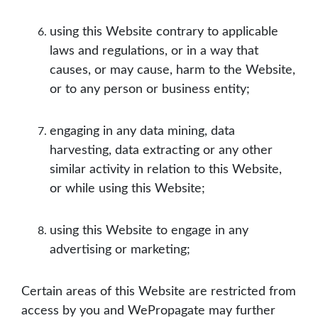
using this Website contrary to applicable
laws and regulations, or in a way that
causes, or may cause, harm to the Website,
or to any person or business entity;
engaging in any data mining, data
harvesting, data extracting or any other
similar activity in relation to this Website,
or while using this Website;
using this Website to engage in any
advertising or marketing;
Certain areas of this Website are restricted from
access by you and WePropagate may further