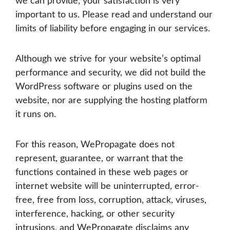
we can provide, your satisfaction is very
important to us. Please read and understand our
limits of liability before engaging in our services.
Although we strive for your website’s optimal
performance and security, we did not build the
WordPress software or plugins used on the
website, nor are supplying the hosting platform
it runs on.
For this reason, WePropagate does not
represent, guarantee, or warrant that the
functions contained in these web pages or
internet website will be uninterrupted, error-
free, free from loss, corruption, attack, viruses,
interference, hacking, or other security
intrusions, and WePropagate disclaims any