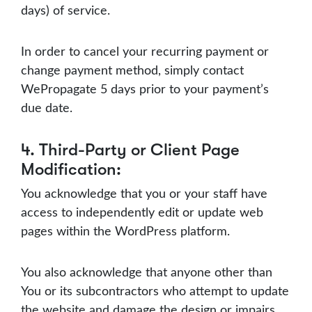
days) of service.
In order to cancel your recurring payment or
change payment method, simply contact
WePropagate 5 days prior to your payment’s
due date.
4. Third-Party or Client Page
Modification:
You acknowledge that you or your staff have
access to independently edit or update web
pages within the WordPress platform.
You also acknowledge that anyone other than
You or its subcontractors who attempt to update
the website and damage the design or impairs