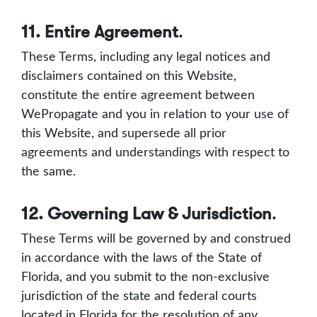
11. Entire Agreement
.
These Terms, including any legal notices and
disclaimers contained on this Website,
constitute the entire agreement between
WePropagate and you in relation to your use of
this Website, and supersede all prior
agreements and understandings with respect to
the same.
12. Governing Law & Jurisdiction
.
These Terms will be governed by and construed
in accordance with the laws of the State of
Florida, and you submit to the non-exclusive
jurisdiction of the state and federal courts
located in Florida for the resolution of any