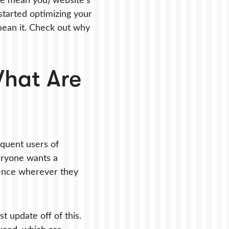
, we mean you) website’s
 started optimizing your
 mean it. Check out why
What Are
equent users of
veryone wants a
ience wherever they
t update off of this.