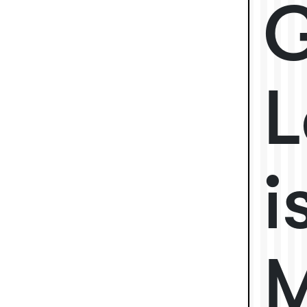
G
L
i
M