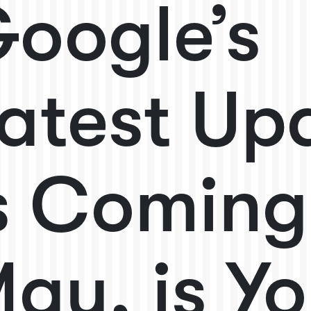
oogle’s
atest Up
s Coming
ay, is Yo