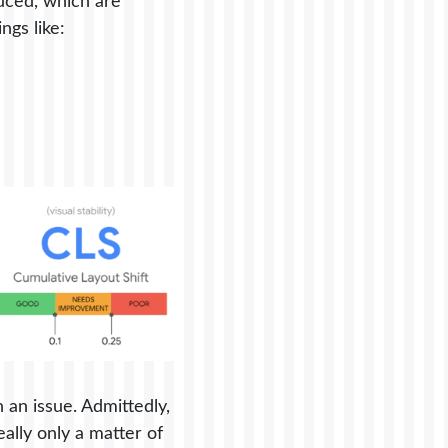
uced, which are
gs like:
 an issue. Admittedly,
ally only a matter of