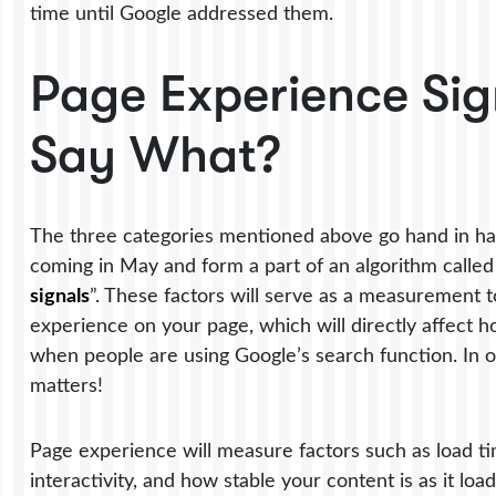
time until Google addressed them.
Page Experience Sig
Say What?
The three categories mentioned above go hand in ha
coming in May and form a part of an algorithm called
signals
”. These factors will serve as a measurement to
experience on your page, which will directly affect 
when people are using Google’s search function. In o
matters!
Page experience will measure factors such as load t
interactivity, and how stable your content is as it loa