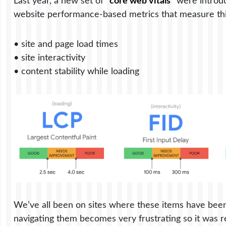
Last year, a new set of “
core web vitals
” were introd
website performance-based metrics that measure thin
• site and page load times
• site interactivity
• content stability while loading
We’ve all been on sites where these items have been
navigating them becomes very frustrating so it was re