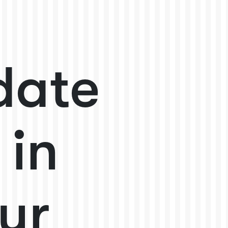
date
 in
ur