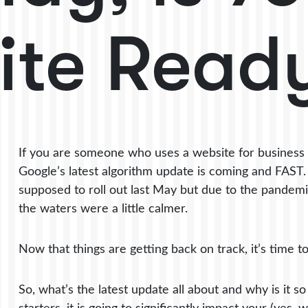
ite Read
If you are someone who uses a website for business 
Google’s latest algorithm update is coming and FAST. I
supposed to roll out last May but due to the pandemic,
the waters were a little calmer.
Now that things are getting back on track, it’s time t
So, what’s the latest update all about and why is it s