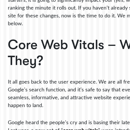
starters, it is going to significantly impact your (yes
ranking the minute it rolls out. If you haven’t already
site for these changes, now is the time to do it. We
below.
Core Web Vitals – 
They?
It all goes back to the user experience. We are all fr
Google’s search function, and it’s safe to say that e
seamless, informative, and attractive website exper
happen to land.
Google heard the people’s cry and is basing their lates