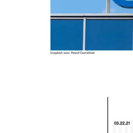
03.22.21