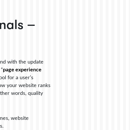
nals –
nd with the update
 “
page experience
ol for a user’s
how your website ranks
ther words, quality
imes, website
ds.