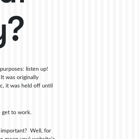
y?
purposes: listen up!
t was originally
 it was held off until
o get to work.
o important? Well, for