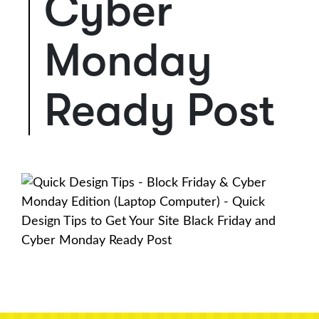
Cyber
Monday
Ready Post