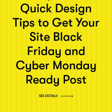
Quick Design
Tips to Get Your
Site Black
Friday and
Cyber Monday
Ready Post
SEE DETAILS