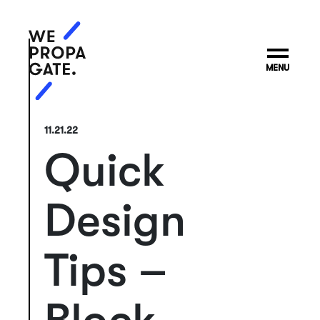
MENU
11.21.22
Quick
Design
Tips –