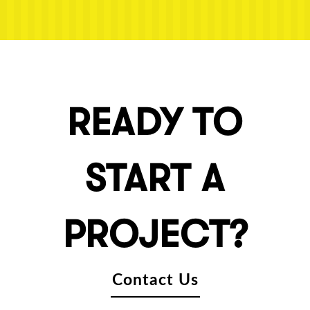
READY TO
START A
PROJECT?
Contact Us