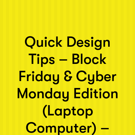
Next post: Quick Design Tips – Block Friday & Cyber Monday Ed
Quick Design
Tips – Block
Friday & Cyber
Monday Edition
(Laptop
Computer) –