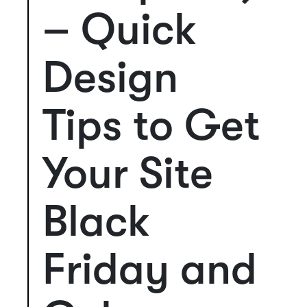
– Quick
Design
Tips to Get
Your Site
Black
Friday and