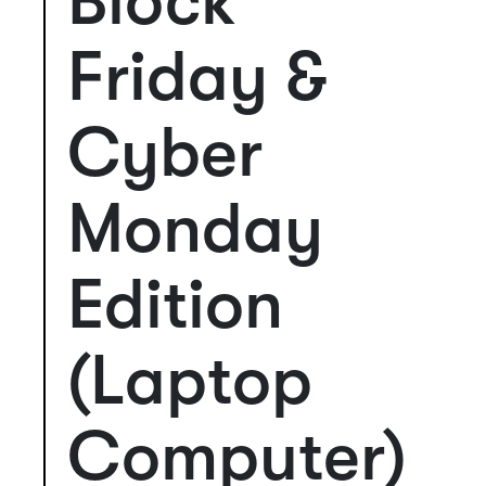
Block
Friday &
Cyber
Monday
Edition
(Laptop
Computer)