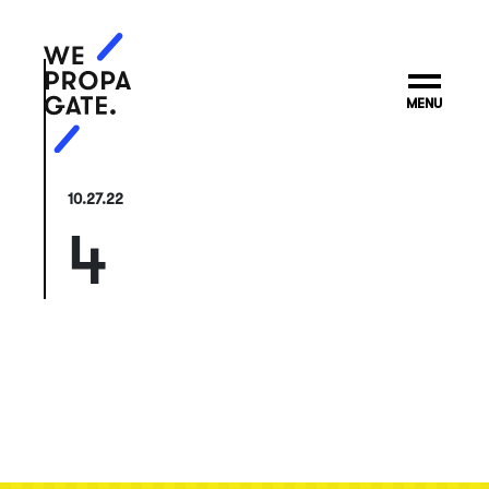
MENU
10.27.22
4