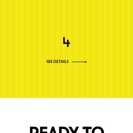
Next post: 4
4
SEE DETAILS