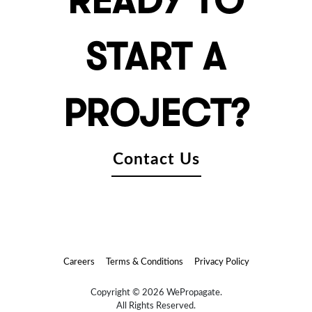
READY TO
START A
PROJECT?
Contact Us
Careers
Terms & Conditions
Privacy Policy
Copyright © 2026 WePropagate.
All Rights Reserved.