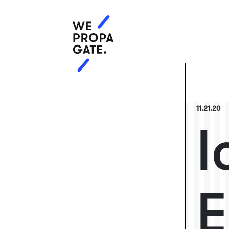
11.21.20
I
E