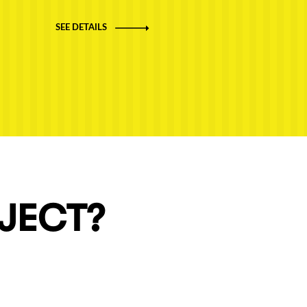
SEE DETAILS
OJECT?