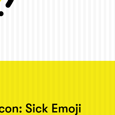
Icon: Sick Emoji