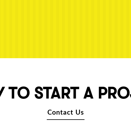
 TO START A PR
Contact Us