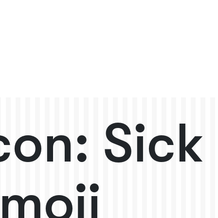
con: Sick
moji