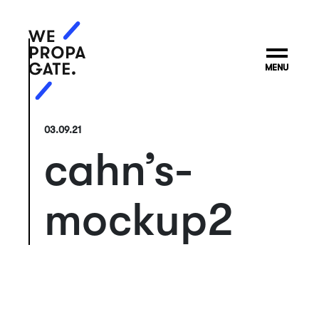
MENU
03.09.21
cahn’s-
mockup2