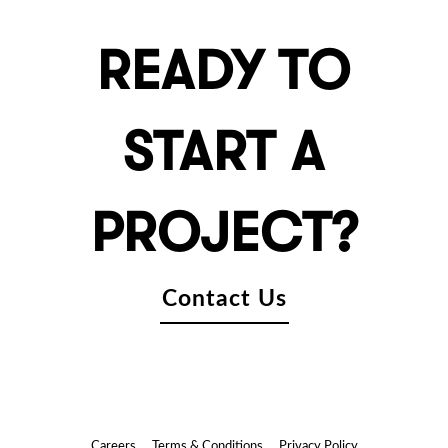
READY TO
START A
PROJECT?
Contact Us
Careers
Terms & Conditions
Privacy Policy