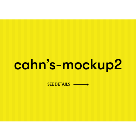
Next post: cahn’s-mockup2
cahn’s-mockup2
SEE DETAILS