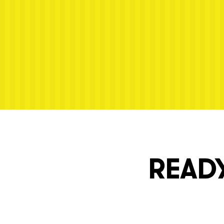
Next post: Dennis-SneakPeek-25
READY