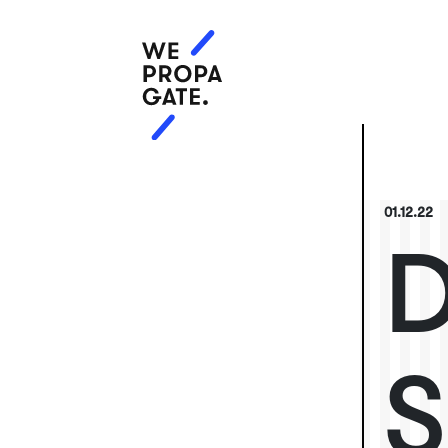
01.12.22
D
S