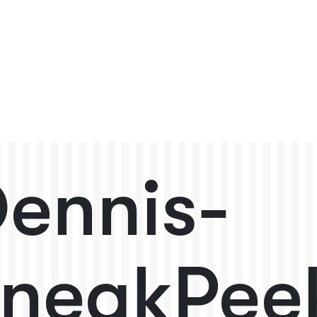
ennis-
neakPee