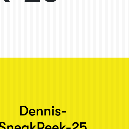
Dennis-
SneakPeek-25