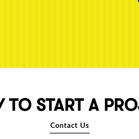
 TO START A PR
Contact Us