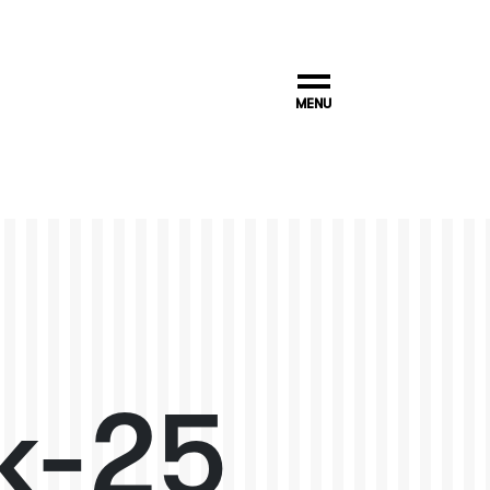
MENU
k-25