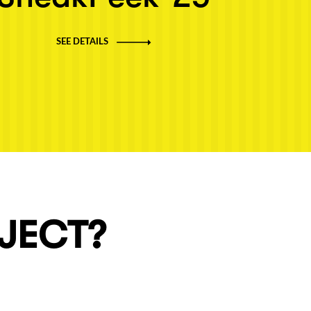
SEE DETAILS
OJECT?