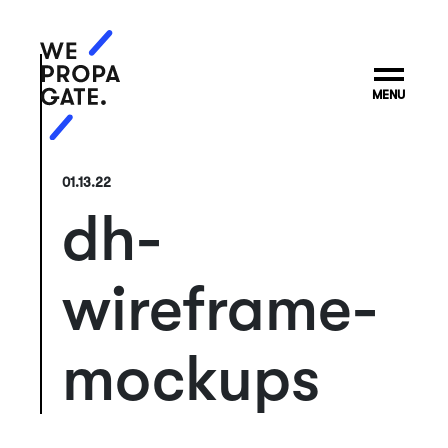
MENU
01.13.22
dh-
wireframe-
mockups