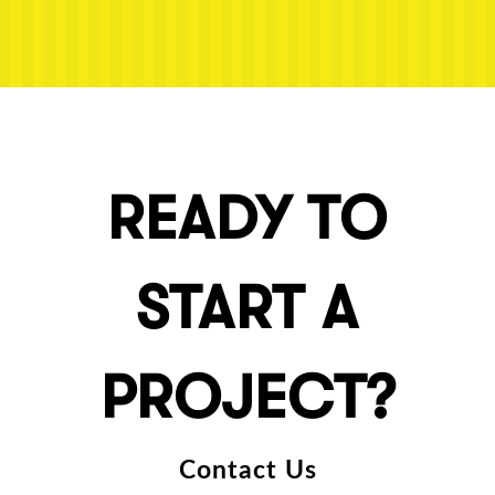
READY TO
START A
PROJECT?
Contact Us