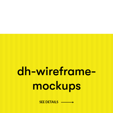
Next post: dh-wireframe-mockups
dh-wireframe-
mockups
SEE DETAILS