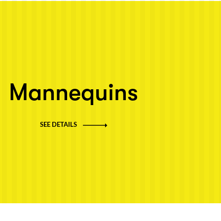
Mannequins
SEE DETAILS