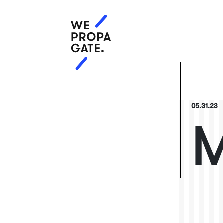
05.31.23
M