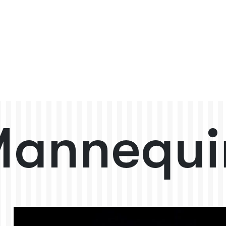
annequi