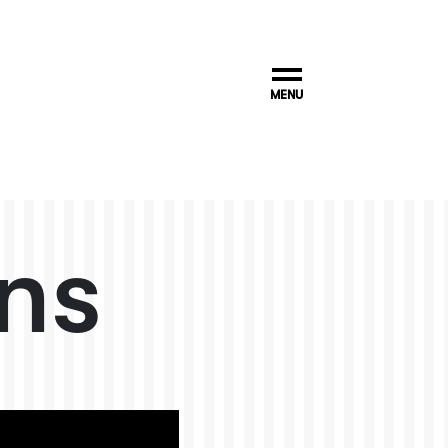
MENU
ns