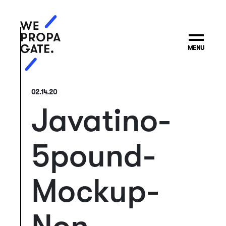
MENU
02.14.20
Javatino-
5pound-
Mockup-