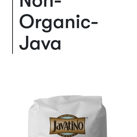
Non-
Organic-
Java