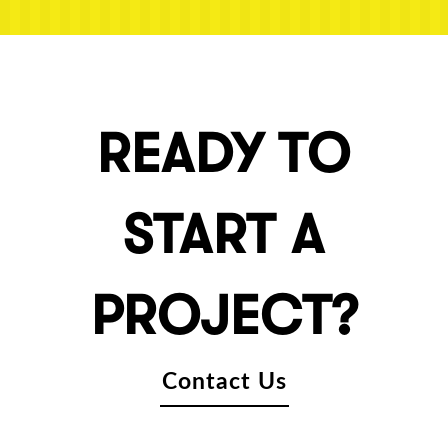
READY TO
START A
PROJECT?
Contact Us