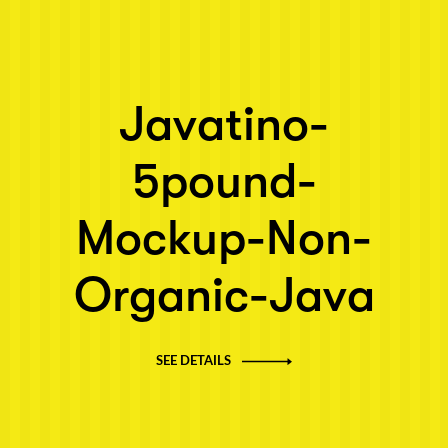
Javatino-
5pound-
Mockup-Non-
Organic-Java
SEE DETAILS