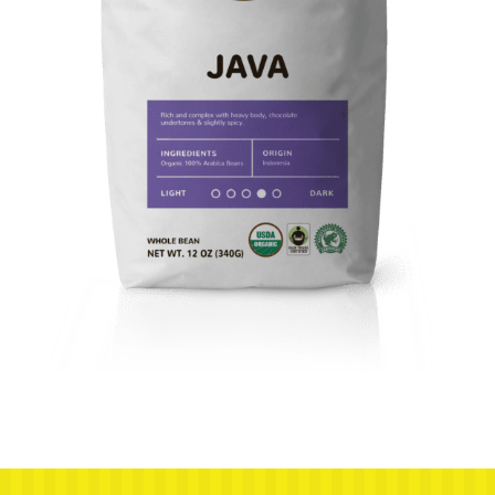
Next post: Javatino-5pound-Mockup-Non-Organic-Java