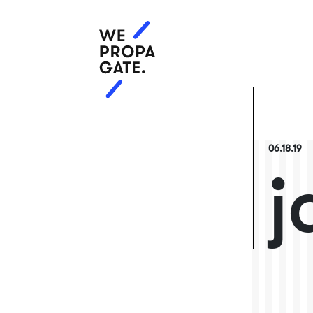
06.18.19
j