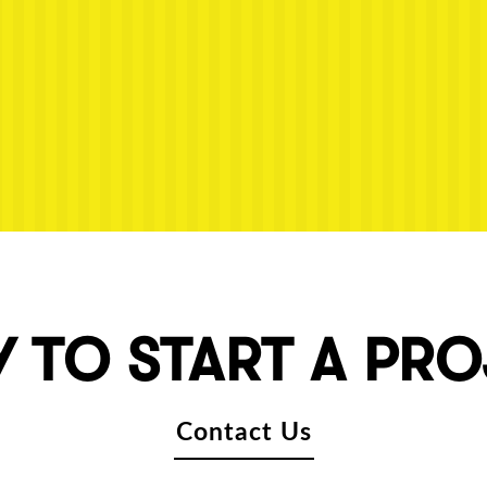
 TO START A PR
Contact Us