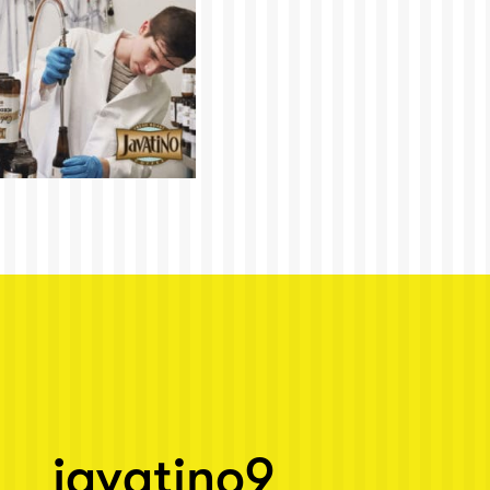
javatino9