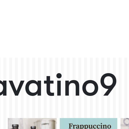
avatino9