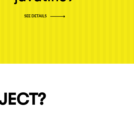
SEE DETAILS
OJECT?