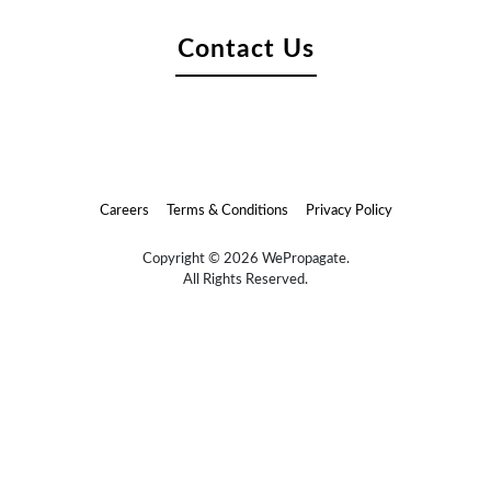
Contact Us
Careers
Terms & Conditions
Privacy Policy
Copyright © 2026 WePropagate.
All Rights Reserved.