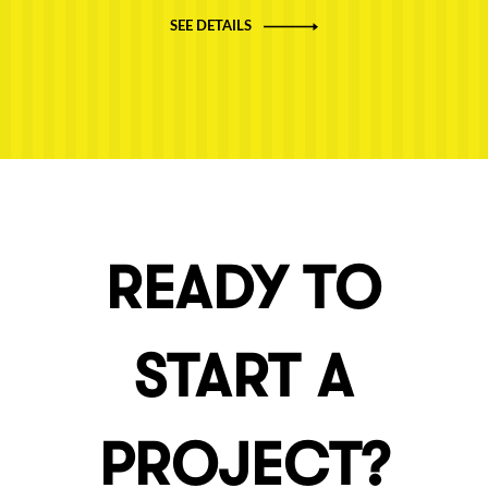
SEE DETAILS
READY TO
START A
PROJECT?