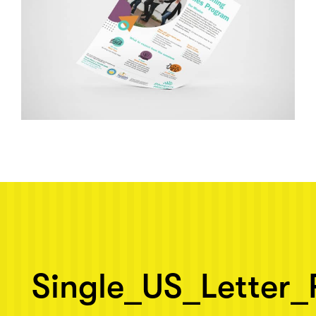
Next post: Single_US_Letter_Flyer_Mockup_4
Single_US_Letter