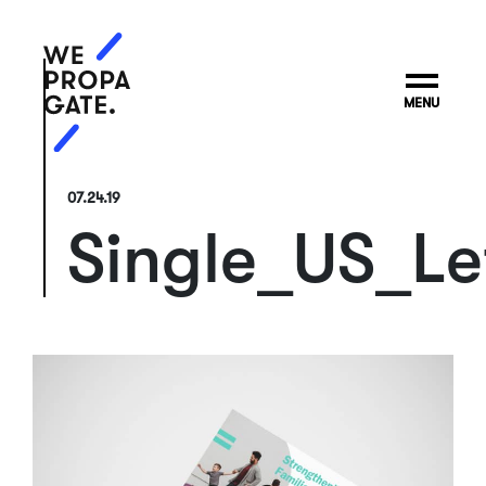
MENU
07.24.19
Single_US_Le