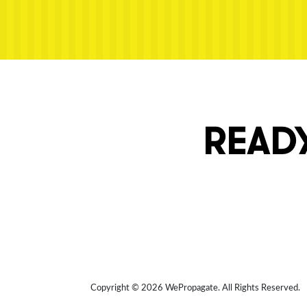
Next post: ransom-ipad-pro
READY
Copyright © 2026 WePropagate.
All Rights Reserved.