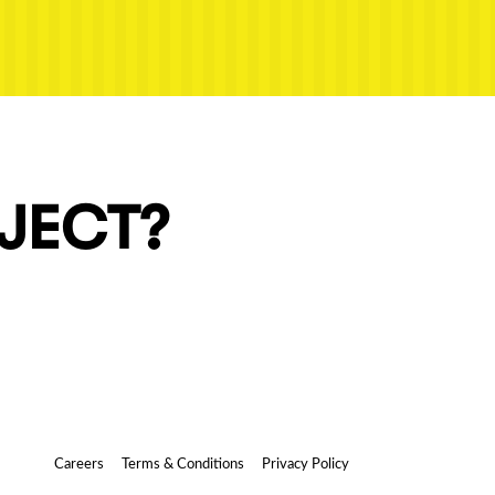
OJECT?
Careers
Terms & Conditions
Privacy Policy