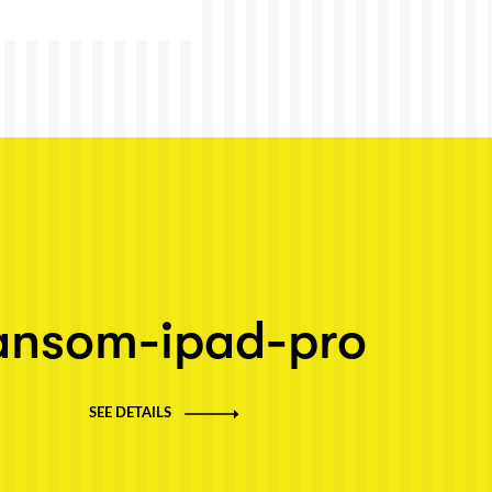
ansom-ipad-pro
SEE DETAILS