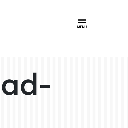
MENU
pad-