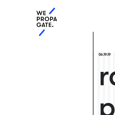
06.19.19
r
p