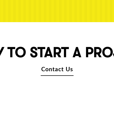
 TO START A PR
Contact Us