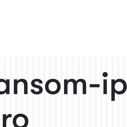
ansom-i
ro