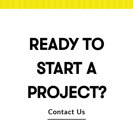
READY TO
START A
PROJECT?
Contact Us