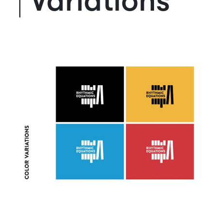
Variations