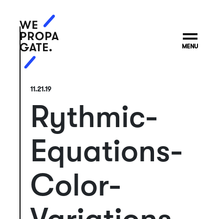
MENU
11.21.19
Rythmic-
Equations-
Color-