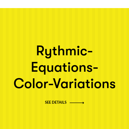
Next post: Rythmic-Equations-Color-Variations
Rythmic-
Equations-
Color-Variations
SEE DETAILS