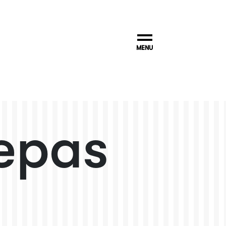
MENU
epas