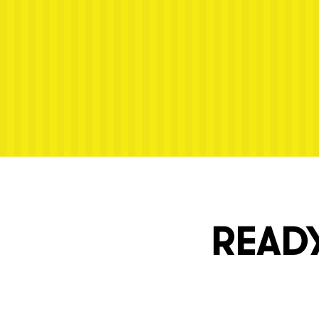
Next post: Saman Arepas Menu
READY