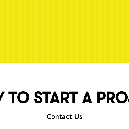
 TO START A PR
Contact Us