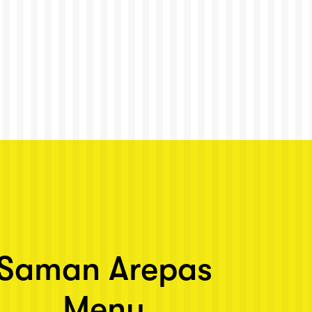
Saman Arepas
Menu