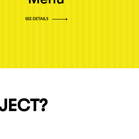
SEE DETAILS
OJECT?