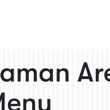
aman Ar
Menu