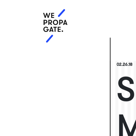
02.26.18
S