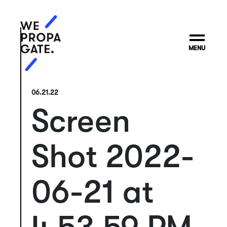
MENU
06.21.22
Screen
Shot 2022-
06-21 at