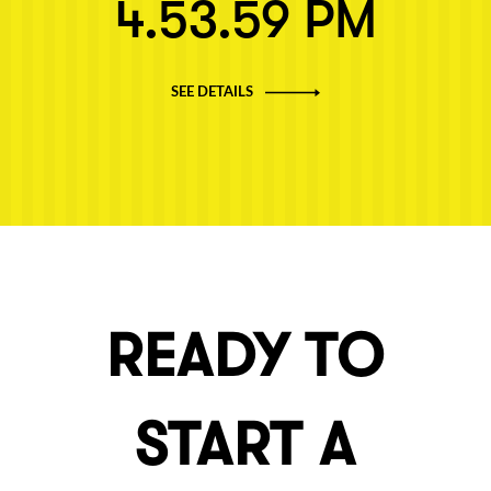
4.53.59 PM
SEE DETAILS
READY TO
START A