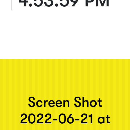
4.53.59 PM
Next post: Screen Shot 2022-06-21 at 4.53.59 PM
Screen Shot
2022-06-21 at