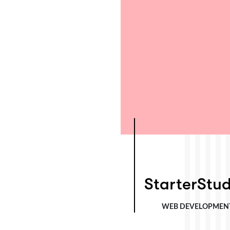
StarterStudio
StarterStud
WEB DEVELOPMEN