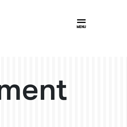
MENU
ment