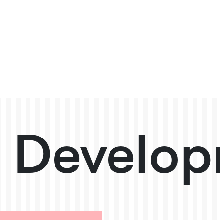
 Develop