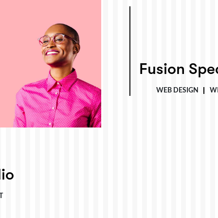
Fusion Specialties
Fusion Spec
WEB DESIGN
W
io
T