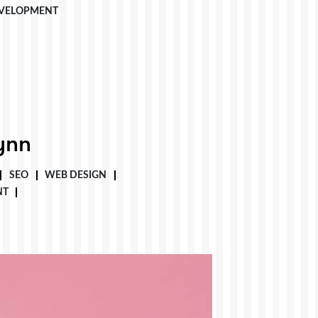
VELOPMENT
ynn
SEO
WEB DESIGN
NT