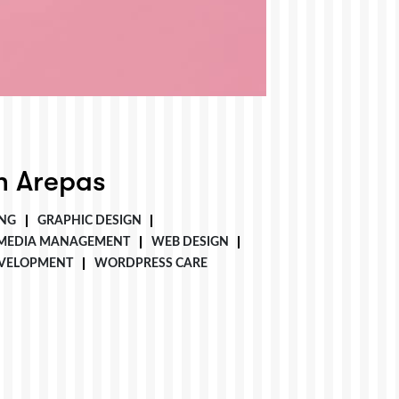
 Arepas
NG
GRAPHIC DESIGN
 MEDIA MANAGEMENT
WEB DESIGN
VELOPMENT
WORDPRESS CARE