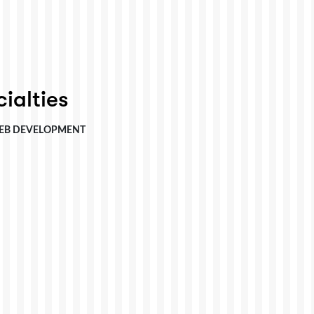
ialties
EB DEVELOPMENT