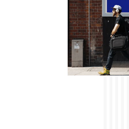
Accelerated Digital Media