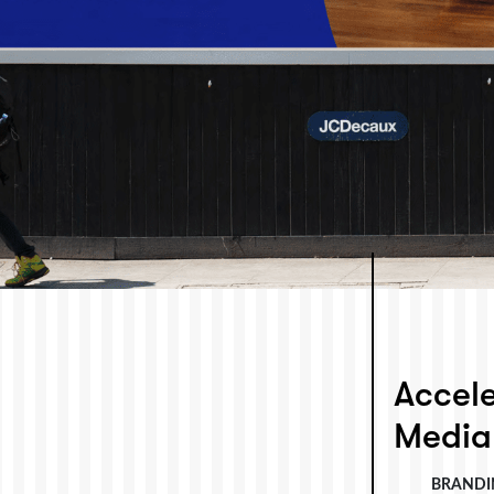
Accele
Media
BRANDI