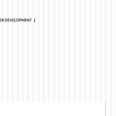
EB DEVELOPMENT