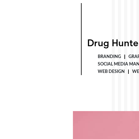
Drug Hunter
Drug Hunte
BRANDING
GRAP
SOCIAL MEDIA MA
WEB DESIGN
WE