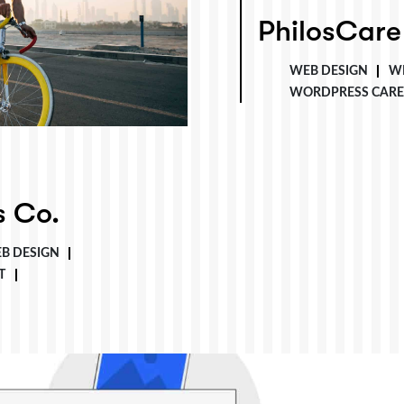
PhilosCare
PhilosCare
WEB DESIGN
W
WORDPRESS CARE
s Co.
B DESIGN
T