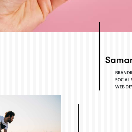
Saman
BRANDI
SOCIAL
WEB DE