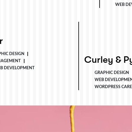
WEB DE
r
HIC DESIGN
Curley & Pynn
Curley & P
NAGEMENT
B DEVELOPMENT
GRAPHIC DESIGN
WEB DEVELOPME
WORDPRESS CARE