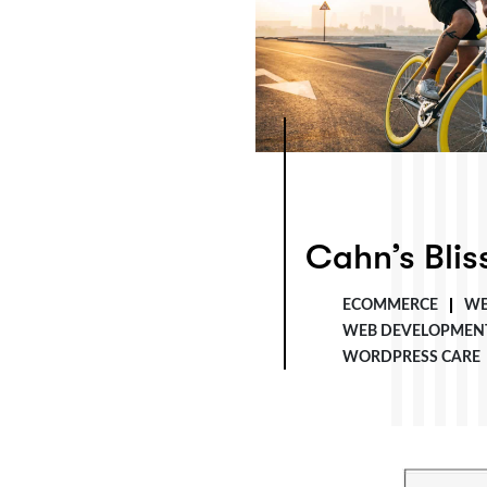
Cahn’s Bliss Co.
Cahn’s Blis
ECOMMERCE
WE
WEB DEVELOPMEN
WORDPRESS CARE