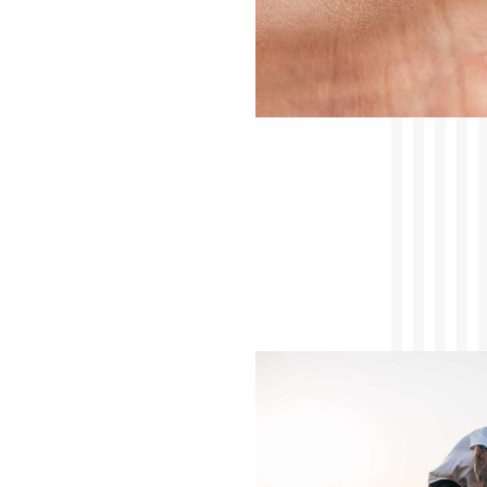
Saman Arepas