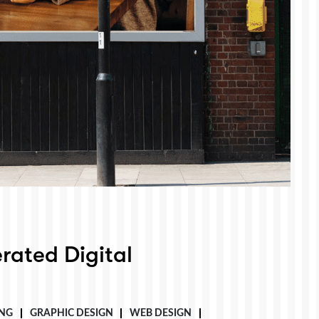
rated Digital
NG
GRAPHIC DESIGN
WEB DESIGN